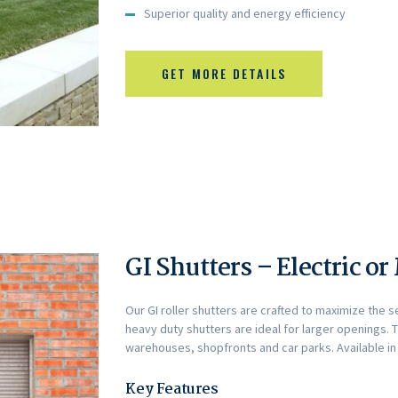
Superior quality and energy efficiency
GET MORE DETAILS
GI Shutters – Electric o
Our GI roller shutters are crafted to maximize the s
heavy duty shutters are ideal for larger openings. 
warehouses, shopfronts and car parks. Available in 
Key Features