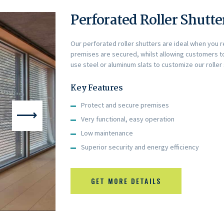
Perforated Roller Shutte
Our perforated roller shutters are ideal when you 
premises are secured, whilst allowing customers to
use steel or aluminum slats to customize our roller
Key Features
Protect and secure premises
Very functional, easy operation
Low maintenance
Superior security and energy efficiency
GET MORE DETAILS