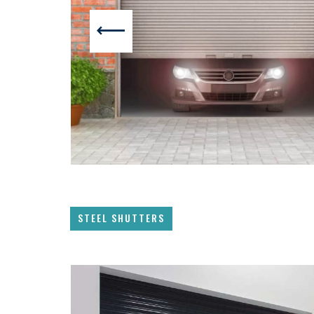
STEEL SHUTTERS