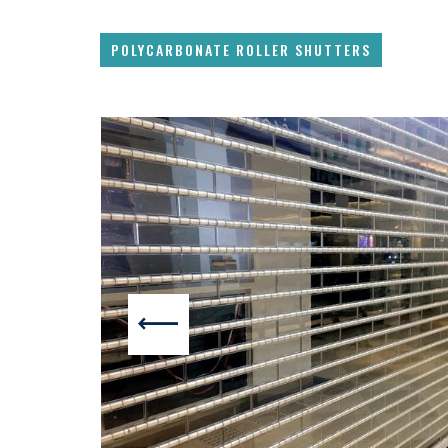
POLYCARBONATE ROLLER SHUTTERS