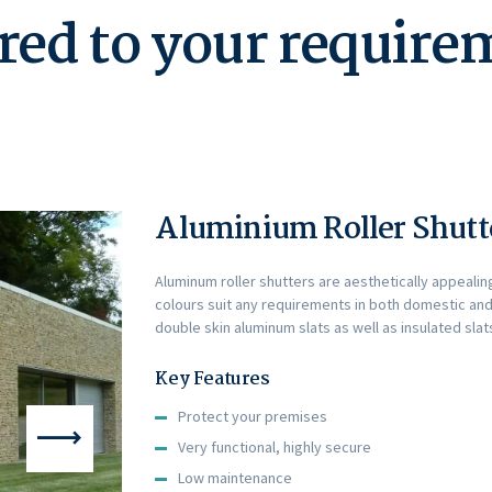
red to your requir
Aluminium Roller Shutte
Aluminum roller shutters are aesthetically appealin
colours suit any requirements in both domestic and
double skin aluminum slats as well as insulated slats
Key Features
Protect your premises
Very functional, highly secure
Low maintenance