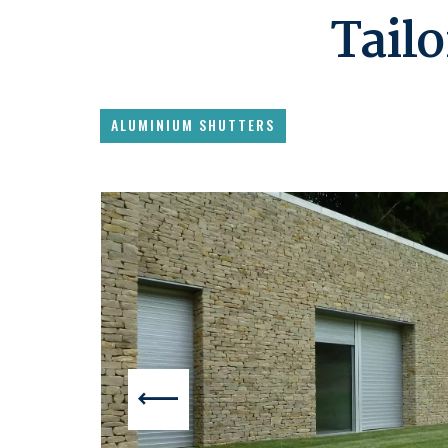
Tailo
ALUMINIUM SHUTTERS