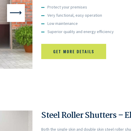
Protect your premises
Very functional, easy operation
Low maintenance
Superior quality and energy efficiency
GET MORE DETAILS
Steel Roller Shutters – E
Both the single skin and double skin steel roller sh