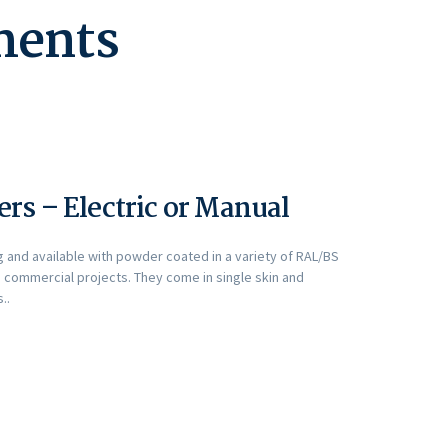
ements
rs – Electric or Manual
g and available with powder coated in a variety of RAL/BS
 commercial projects. They come in single skin and
..