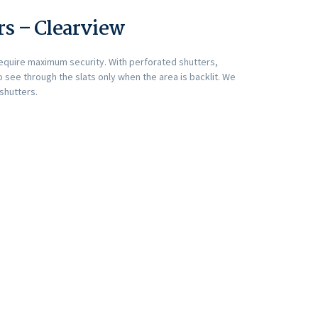
rs – Clearview
require maximum security. With perforated shutters,
 see through the slats only when the area is backlit. We
 shutters.