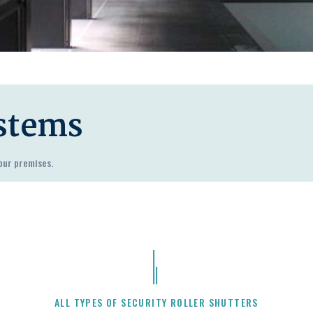
ystems
our premises.
ALL TYPES OF SECURITY ROLLER SHUTTERS