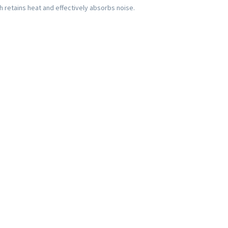
ch retains heat and effectively absorbs noise.