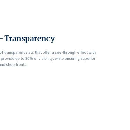
 – Transparency
f transparent slats that offer a see-through effect with
s provide up to 80% of visibility, while ensuring superior
and shop fronts.