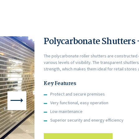
Polycarbonate Shutters
The polycarbonate roller shutters are constructed o
various levels of visibility. The transparent shutter
strength, which makes them ideal for retail stores 
Key Features
Protect and secure premises
Very functional, easy operation
Low maintenance
Superior security and energy efficiency