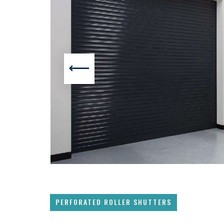
PERFORATED ROLLER SHUTTERS