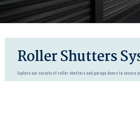
Roller Shutters S
Explore our variety of roller shutters and garage doors to secure y