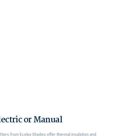
lectric or Manual
utters from Ecolux Shades offer thermal insulation and