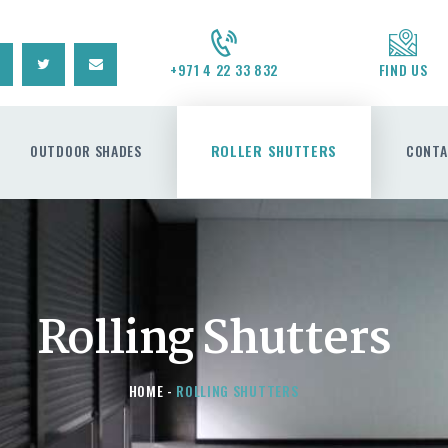
CONTACT US
REQUEST A QUOTE
+971 4 22 33 832
FIND US
OUTDOOR SHADES
ROLLER SHUTTERS
CONTA
Rolling Shutters
HOME
ROLLING SHUTTERS