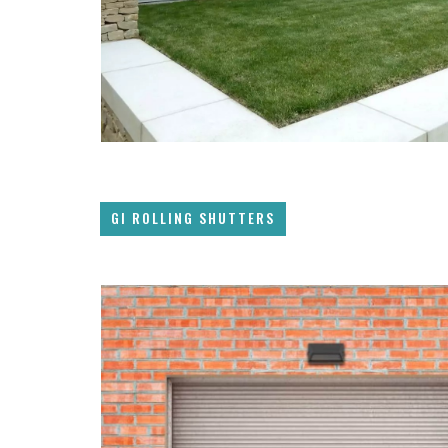
GI ROLLING SHUTTERS