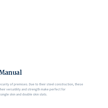
r Manual
ecurity of premises. Due to their steel construction, these
Their versatility and strength make perfect for
single skin and double skin slats.