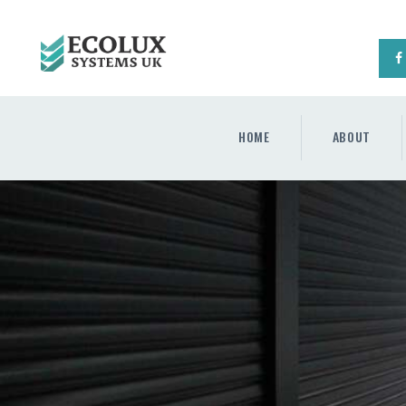
HOME
ABOUT