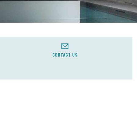
CONTACT US