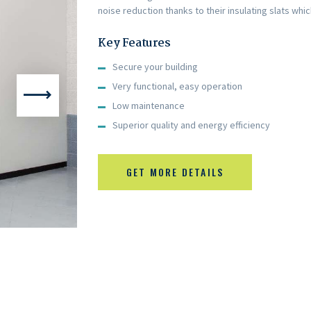
noise reduction thanks to their insulating slats whi
Key Features
Secure your building
Very functional, easy operation
Low maintenance
Superior quality and energy efficiency
GET MORE DETAILS