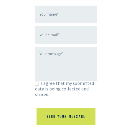
I agree that my submitted
data is being collected and
stored.