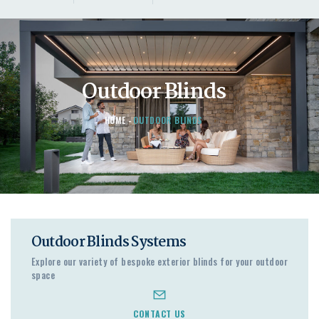
Outdoor Blinds
HOME
OUTDOOR BLINDS
Outdoor Blinds Systems
Explore our variety of bespoke exterior blinds for your outdoor
space
CONTACT US