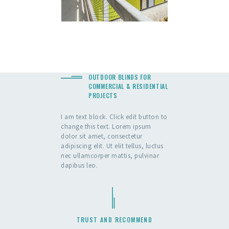
OUTDOOR BLINDS FOR
COMMERCIAL & RESIDENTIAL
PROJECTS
I am text block. Click edit button to
change this text. Lorem ipsum
dolor sit amet, consectetur
adipiscing elit. Ut elit tellus, luctus
nec ullamcorper mattis, pulvinar
dapibus leo.
TRUST AND RECOMMEND