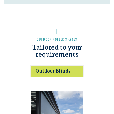
OUTDOOR ROLLER SHADES
Tailored to your
requirements
Outdoor Blinds