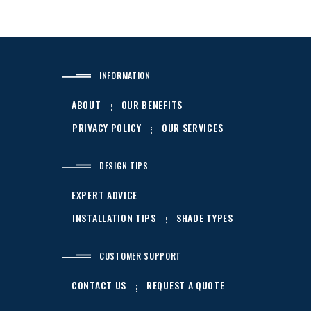
INFORMATION
ABOUT
OUR BENEFITS
PRIVACY POLICY
OUR SERVICES
DESIGN TIPS
EXPERT ADVICE
INSTALLATION TIPS
SHADE TYPES
CUSTOMER SUPPORT
CONTACT US
REQUEST A QUOTE