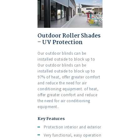
Outdoor Roller Shades
– UV Protection
Our outdoor blinds can be
installed outside to block up to
Our outdoor blinds can be
installed outside to block up to
97% of heat, offer greater comfort
and reduce the need for air
conditioning equipment. of heat,
offer greater comfort and reduce
the need for air conditioning
equipment..
Key Features
Protection interior and exterior
Very functional, easy operation