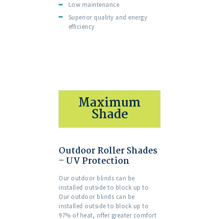
Low maintenance
Superior quality and energy
efficiency
Maximum
Shade
Outdoor Roller Shades
– UV Protection
Our outdoor blinds can be
installed outside to block up to
Our outdoor blinds can be
installed outside to block up to
97% of heat, offer greater comfort