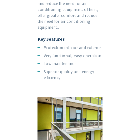
and reduce the need for air
conditioning equipment. of heat,
offer greater comfort and reduce
the need for air conditioning
equipment..
Key Features
Protection interior and exterior
Very functional, easy operation
Low maintenance
Superior quality and energy
efficiency