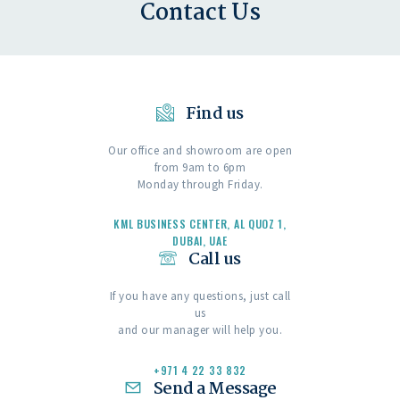
Contact Us
Find us
Our office and showroom are open
from 9am to 6pm
Monday through Friday.
KML BUSINESS CENTER, AL QUOZ 1,
DUBAI, UAE
Call us
If you have any questions, just call
us
and our manager will help you.
+971 4 22 33 832
Send a Message