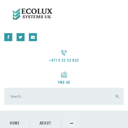
CONTACT US
REQUEST A QUOTE
+971 4 22 33 832
FIND US
HOME
ABOUT