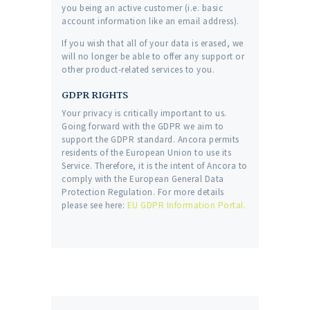
you being an active customer (i.e. basic
account information like an email address).
If you wish that all of your data is erased, we
will no longer be able to offer any support or
other product-related services to you.
GDPR RIGHTS
Your privacy is critically important to us.
Going forward with the GDPR we aim to
support the GDPR standard. Ancora permits
residents of the European Union to use its
Service. Therefore, it is the intent of Ancora to
comply with the European General Data
Protection Regulation. For more details
please see here:
EU GDPR Information Portal.