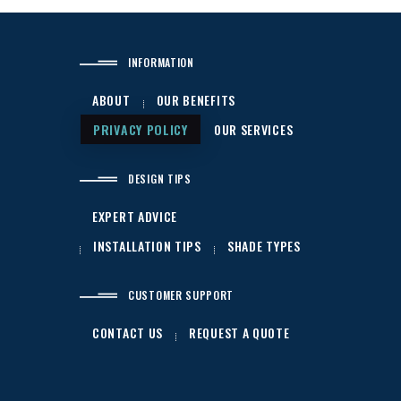
INFORMATION
ABOUT
OUR BENEFITS
PRIVACY POLICY
OUR SERVICES
DESIGN TIPS
EXPERT ADVICE
INSTALLATION TIPS
SHADE TYPES
CUSTOMER SUPPORT
CONTACT US
REQUEST A QUOTE