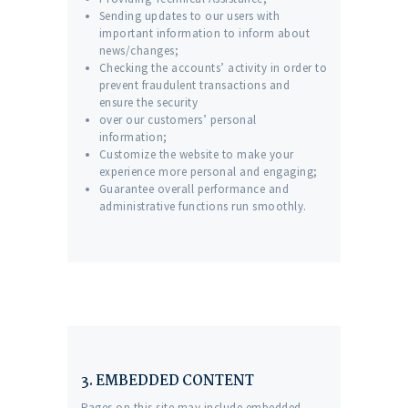
Sending updates to our users with
important information to inform about
news/changes;
Checking the accounts’ activity in order to
prevent fraudulent transactions and
ensure the security
over our customers’ personal
information;
Customize the website to make your
experience more personal and engaging;
Guarantee overall performance and
administrative functions run smoothly.
3. EMBEDDED CONTENT
Pages on this site may include embedded