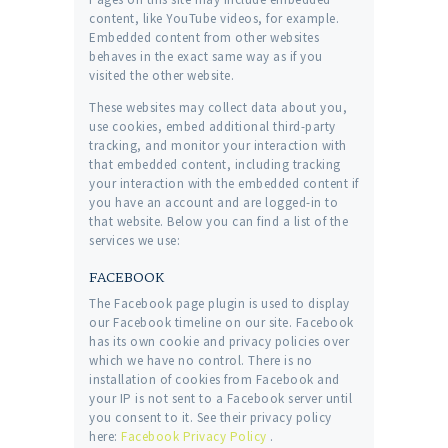
content, like YouTube videos, for example.
Embedded content from other websites
behaves in the exact same way as if you
visited the other website.
These websites may collect data about you,
use cookies, embed additional third-party
tracking, and monitor your interaction with
that embedded content, including tracking
your interaction with the embedded content if
you have an account and are logged-in to
that website. Below you can find a list of the
services we use:
FACEBOOK
The Facebook page plugin is used to display
our Facebook timeline on our site. Facebook
has its own cookie and privacy policies over
which we have no control. There is no
installation of cookies from Facebook and
your IP is not sent to a Facebook server until
you consent to it. See their privacy policy
here:
Facebook Privacy Policy
.