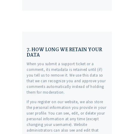
7. HOW LONG WE RETAIN YOUR
DATA
When you submit a support ticket or a
comment, its metadata is retained until (if)
you tell us to remove it. We use this data so
that we can recognize you and approve your
comments automatically instead of holding
them for moderation.
If you register on our website, we also store
the personal information you provide in your
user profile. You can see, edit, or delete your
personal information at any time (except
changing your username). Website
administrators can also see and edit that