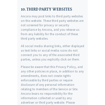
10. THIRD PARTY WEBSITES
Ancora may post links to third party websites
on this website. These third party websites are
not screened for privacy or security
compliance by Ancora, and you release us
from any liability for the conduct of these
third party websites.
All social media sharing links, either displayed
as text links or social media icons do not
connect you to any of the associated third
parties, unless you explicitly click on them.
Please be aware that this Privacy Policy, and
any other policies in place, in addition to any
amendments, does not create rights
enforceable by third parties or require
disclosure of any personal information
relating to members of the Service or Site.
Ancora bears no responsibility for the
information collected or used by any
advertiser or third party website. Please