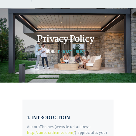
Privacy Policy
HOME
PRIVACY POLICY
1. INTRODUCTION
AncoraThemes (website url address:
http://ancorathemes.com/
) appreciates your