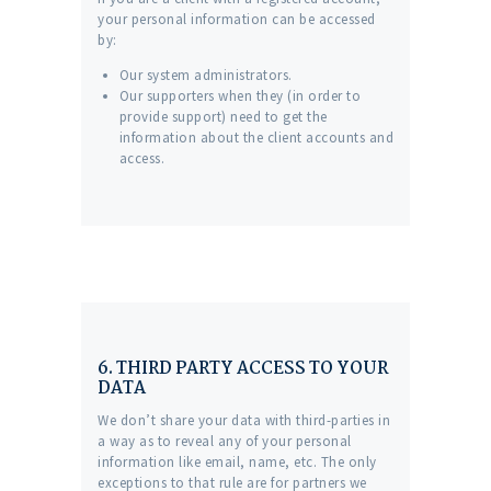
your personal information can be accessed
by:
Our system administrators.
Our supporters when they (in order to
provide support) need to get the
information about the client accounts and
access.
6. THIRD PARTY ACCESS TO YOUR
DATA
We don’t share your data with third-parties in
a way as to reveal any of your personal
information like email, name, etc. The only
exceptions to that rule are for partners we