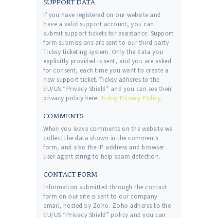
SUPPORT DATA
If you have registered on our website and
have a valid support account, you can
submit support tickets for assistance. Support
form submissions are sent to our third party
Ticksy ticketing system. Only the data you
explicitly provided is sent, and you are asked
for consent, each time you want to create a
new support ticket. Ticksy adheres to the
EU/US “Privacy Shield” and you can see their
privacy policy here:
Ticksy Privacy Policy
.
COMMENTS
When you leave comments on the website we
collect the data shown in the comments
form, and also the IP address and browser
user agent string to help spam detection.
CONTACT FORM
Information submitted through the contact
form on our site is sent to our company
email, hosted by Zoho. Zoho adheres to the
EU/US “Privacy Shield” policy and you can