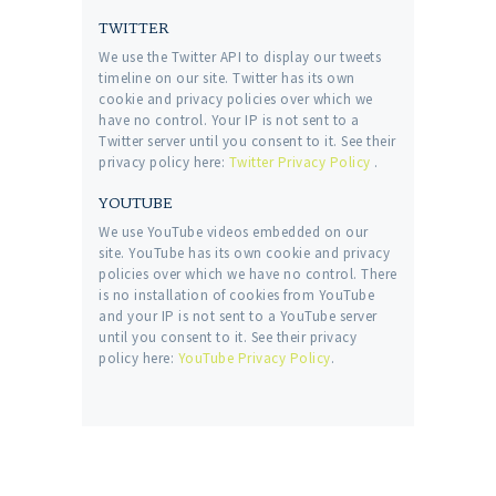
TWITTER
We use the Twitter API to display our tweets
timeline on our site. Twitter has its own
cookie and privacy policies over which we
have no control. Your IP is not sent to a
Twitter server until you consent to it. See their
privacy policy here:
Twitter Privacy Policy
.
YOUTUBE
We use YouTube videos embedded on our
site. YouTube has its own cookie and privacy
policies over which we have no control. There
is no installation of cookies from YouTube
and your IP is not sent to a YouTube server
until you consent to it. See their privacy
policy here:
YouTube Privacy Policy
.