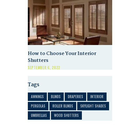
How to Choose Your Interior
Shutters
SEPTEMBER 6, 2022
Tags
AWNINGS
BLINDS
DRAPERIES
INTERIOR
PERGOLAS
ROLLER BLINDS
SKYLIGHT SHADES
UMBRELLAS
WOOD SHUTTERS