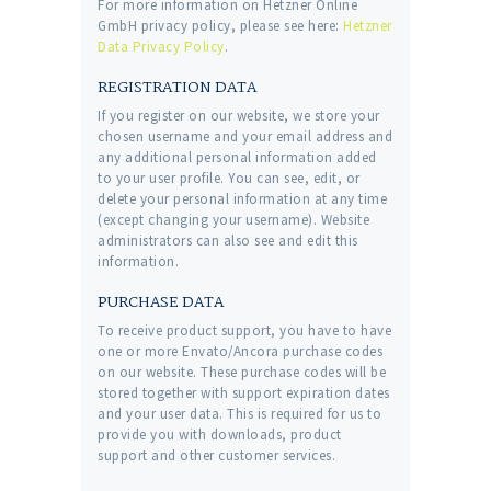
For more information on Hetzner Online
GmbH privacy policy, please see here:
Hetzner
Data Privacy Policy
.
REGISTRATION DATA
If you register on our website, we store your
chosen username and your email address and
any additional personal information added
to your user profile. You can see, edit, or
delete your personal information at any time
(except changing your username). Website
administrators can also see and edit this
information.
PURCHASE DATA
To receive product support, you have to have
one or more Envato/Ancora purchase codes
on our website. These purchase codes will be
stored together with support expiration dates
and your user data. This is required for us to
provide you with downloads, product
support and other customer services.