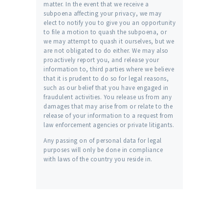
matter. In the event that we receive a
subpoena affecting your privacy, we may
elect to notify you to give you an opportunity
to file a motion to quash the subpoena, or
we may attempt to quash it ourselves, but we
are not obligated to do either. We may also
proactively report you, and release your
information to, third parties where we believe
that it is prudent to do so for legal reasons,
such as our belief that you have engaged in
fraudulent activities. You release us from any
damages that may arise from or relate to the
release of your information to a request from
law enforcement agencies or private litigants.
Any passing on of personal data for legal
purposes will only be done in compliance
with laws of the country you reside in.