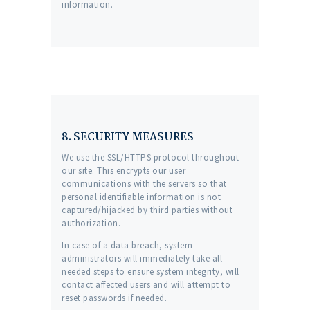
information.
8. SECURITY MEASURES
We use the SSL/HTTPS protocol throughout
our site. This encrypts our user
communications with the servers so that
personal identifiable information is not
captured/hijacked by third parties without
authorization.
In case of a data breach, system
administrators will immediately take all
needed steps to ensure system integrity, will
contact affected users and will attempt to
reset passwords if needed.