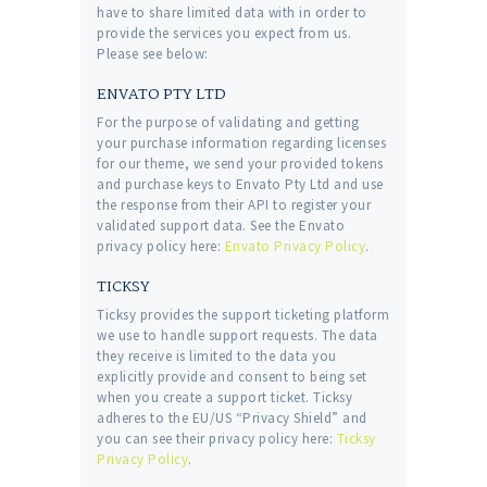
have to share limited data with in order to
provide the services you expect from us.
Please see below:
ENVATO PTY LTD
For the purpose of validating and getting
your purchase information regarding licenses
for our theme, we send your provided tokens
and purchase keys to Envato Pty Ltd and use
the response from their API to register your
validated support data. See the Envato
privacy policy here:
Envato Privacy Policy
.
TICKSY
Ticksy provides the support ticketing platform
we use to handle support requests. The data
they receive is limited to the data you
explicitly provide and consent to being set
when you create a support ticket. Ticksy
adheres to the EU/US “Privacy Shield” and
you can see their privacy policy here:
Ticksy
Privacy Policy
.