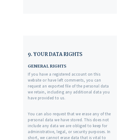
9. YOUR DATA RIGHTS
GENERAL RIGHTS
If you have a registered account on this
website or have left comments, you can
request an exported file of the personal data
we retain, including any additional data you
have provided to us.
You can also request that we erase any of the
personal data we have stored. This does not
include any data we are obliged to keep for
administrative, legal, or security purposes. In
short, we cannot erase data that is vital to