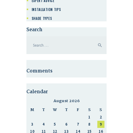
EXPERT ADVICE
INSTALLATION TIPS
SHADE TYPES
Search
Comments
Calendar
August 2026
M
T
W
T
F
S
S
1
2
3
4
5
6
7
8
9
10
11
12
13
14
15
16