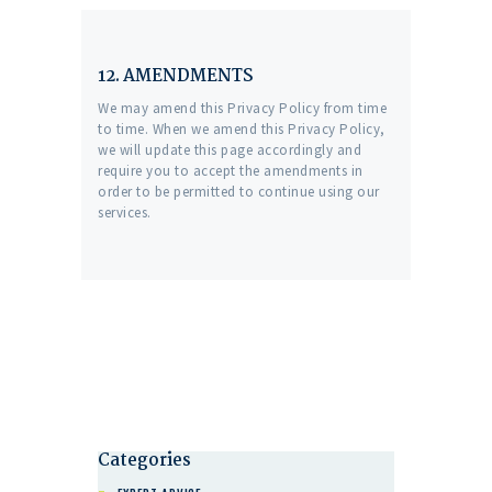
12. AMENDMENTS
We may amend this Privacy Policy from time
to time. When we amend this Privacy Policy,
we will update this page accordingly and
require you to accept the amendments in
order to be permitted to continue using our
services.
Categories