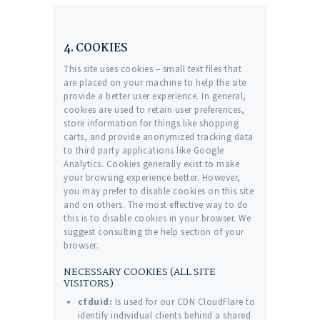
4. COOKIES
This site uses cookies – small text files that
are placed on your machine to help the site
provide a better user experience. In general,
cookies are used to retain user preferences,
store information for things like shopping
carts, and provide anonymized tracking data
to third party applications like Google
Analytics. Cookies generally exist to make
your browsing experience better. However,
you may prefer to disable cookies on this site
and on others. The most effective way to do
this is to disable cookies in your browser. We
suggest consulting the help section of your
browser.
NECESSARY COOKIES (ALL SITE
VISITORS)
cfduid:
Is used for our CDN CloudFlare to
identify individual clients behind a shared