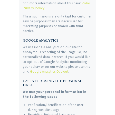
find more information about this here:
Zoho
Privacy Policy
.
These submissions are only kept for customer
service purposes they are never used for
marketing purposes or shared with third
parties.
GOOGLE ANALYTICS
We use Google Analytics on our site for
anonymous reporting of site usage. So, no
personalized data is stored. If you would like
to opt-out of Google Analytics monitoring
your behavior on our website please use this
link:
Google Analytics Opt-out
.
CASES FOR USING THE PERSONAL
DATA
We use your personal information in
the following cases:
Verification/identification of the user
during website usage;
Providing Technical Assistance;