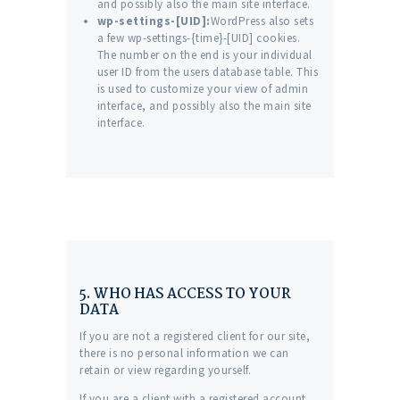
and possibly also the main site interface.
wp-settings-[UID]:
WordPress also sets
a few wp-settings-{time}-[UID] cookies.
The number on the end is your individual
user ID from the users database table. This
is used to customize your view of admin
interface, and possibly also the main site
interface.
5. WHO HAS ACCESS TO YOUR
DATA
If you are not a registered client for our site,
there is no personal information we can
retain or view regarding yourself.
If you are a client with a registered account,