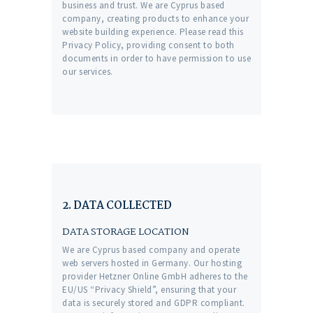
business and trust
. We are Cyprus based
company, creating products to enhance your
website building experience. Please read this
Privacy Policy, providing consent to both
documents in order to have permission to use
our services.
2. DATA COLLECTED
DATA STORAGE LOCATION
We are Cyprus based company and operate
web servers hosted in Germany. Our hosting
provider Hetzner Online GmbH adheres to the
EU/US “Privacy Shield”, ensuring that your
data is securely stored and GDPR compliant.