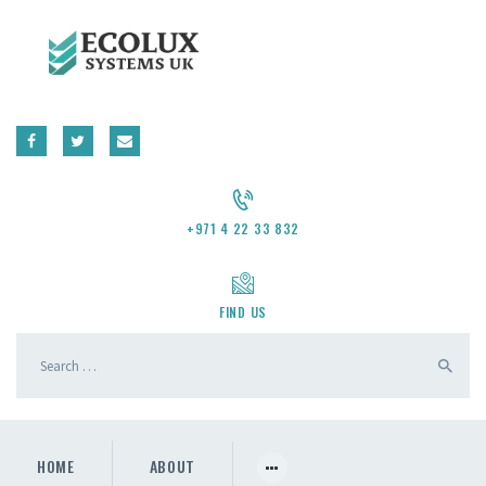
CONTACT US
REQUEST A QUOTE
+971 4 22 33 832
FIND US
HOME
ABOUT