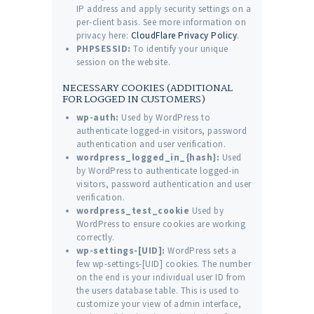
IP address and apply security settings on a
per-client basis. See more information on
privacy here:
CloudFlare Privacy Policy
.
PHPSESSID:
To identify your unique
session on the website.
NECESSARY COOKIES (ADDITIONAL
FOR LOGGED IN CUSTOMERS)
wp-auth:
Used by WordPress to
authenticate logged-in visitors, password
authentication and user verification.
wordpress_logged_in_{hash}:
Used
by WordPress to authenticate logged-in
visitors, password authentication and user
verification.
wordpress_test_cookie
Used by
WordPress to ensure cookies are working
correctly.
wp-settings-[UID]:
WordPress sets a
few wp-settings-[UID] cookies. The number
on the end is your individual user ID from
the users database table. This is used to
customize your view of admin interface,