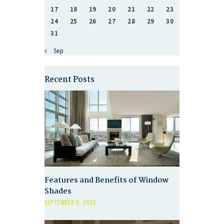
17
18
19
20
21
22
23
24
25
26
27
28
29
30
31
« Sep
Recent Posts
Features and Benefits of Window
Shades
SEPTEMBER 6, 2022