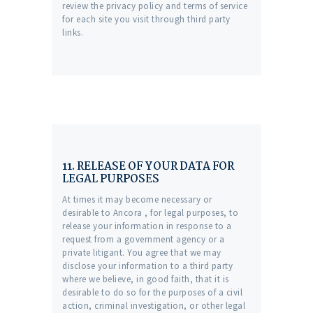
review the privacy policy and terms of service
for each site you visit through third party
links.
11. RELEASE OF YOUR DATA FOR
LEGAL PURPOSES
At times it may become necessary or
desirable to Ancora , for legal purposes, to
release your information in response to a
request from a government agency or a
private litigant. You agree that we may
disclose your information to a third party
where we believe, in good faith, that it is
desirable to do so for the purposes of a civil
action, criminal investigation, or other legal